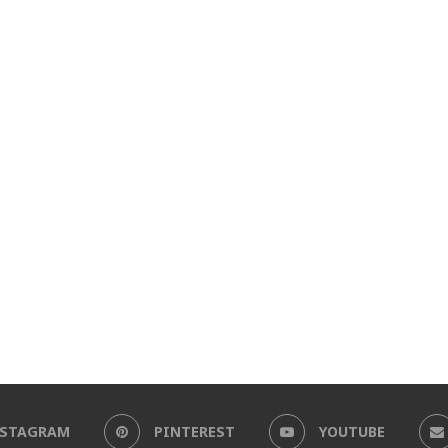
NSTAGRAM
PINTEREST
YOUTUBE