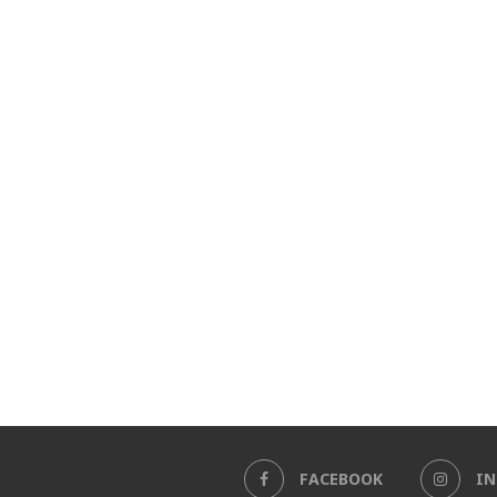
FACEBOOK
I