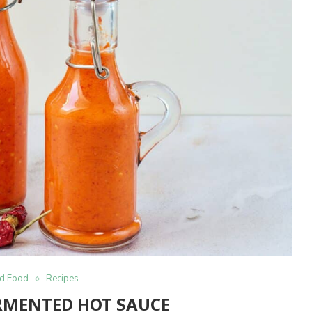
d Food
Recipes
MENTED HOT SAUCE