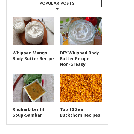
POPULAR POSTS
Whipped Mango
DIY Whipped Body
Body Butter Recipe
Butter Recipe –
Non-Greasy
Rhubarb Lentil
Top 10 Sea
Soup-Sambar
Buckthorn Recipes