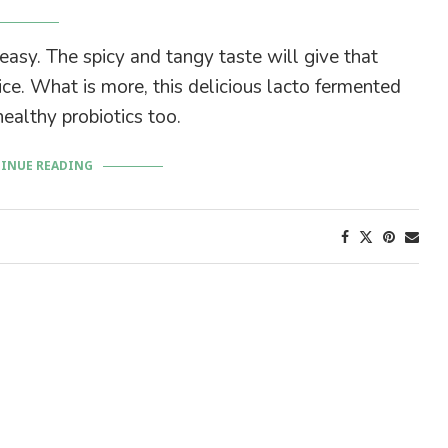
sy. The spicy and tangy taste will give that
ice. What is more, this delicious lacto fermented
ealthy probiotics too.
INUE READING