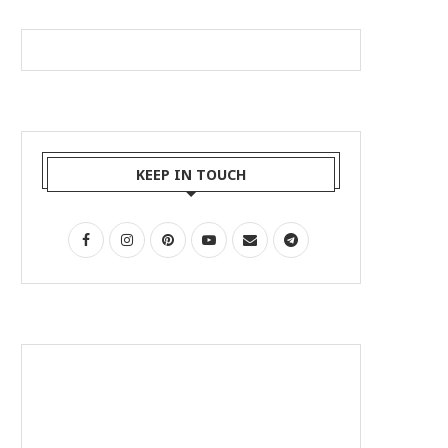
KEEP IN TOUCH