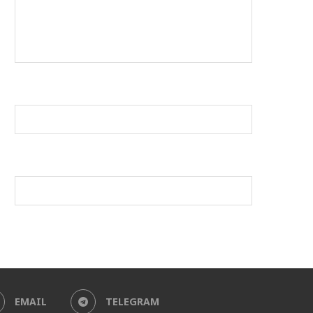
EMAIL
TELEGRAM