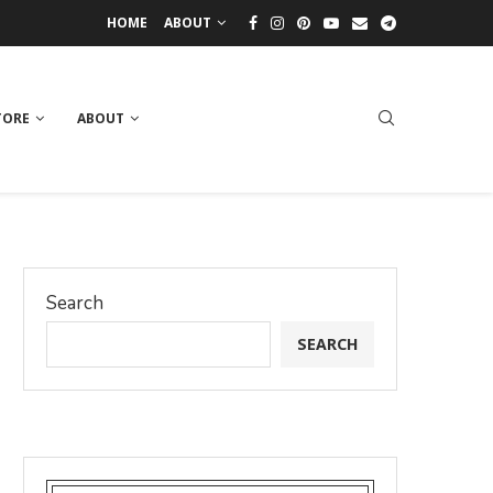
HOME
ABOUT
TORE
ABOUT
Search
SEARCH