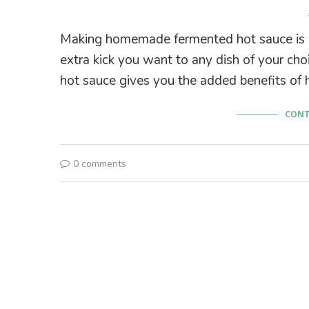
Making homemade fermented hot sauce is ea
extra kick you want to any dish of your cho
hot sauce gives you the added benefits of h
CONT
0 comments