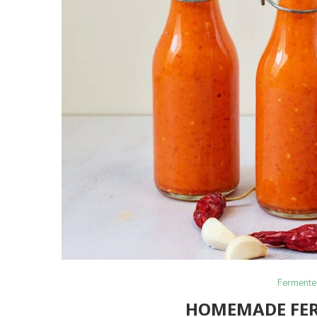
Fermente
HOMEMADE FER