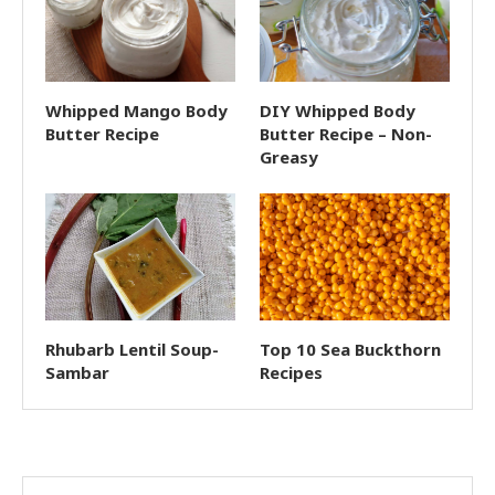
Whipped Mango Body
DIY Whipped Body
Butter Recipe
Butter Recipe – Non-
Greasy
Rhubarb Lentil Soup-
Top 10 Sea Buckthorn
Sambar
Recipes