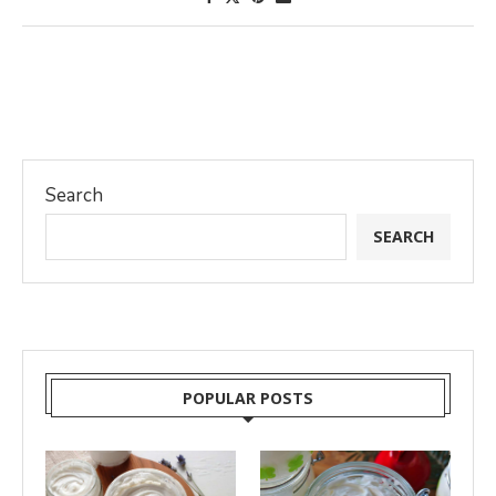
Search
SEARCH
POPULAR POSTS