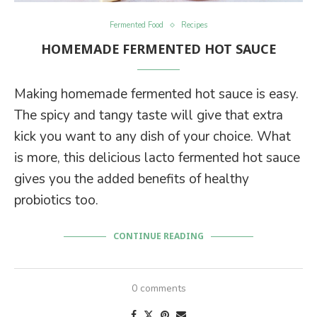
Fermented Food
Recipes
HOMEMADE FERMENTED HOT SAUCE
Making homemade fermented hot sauce is easy.
The spicy and tangy taste will give that extra
kick you want to any dish of your choice. What
is more, this delicious lacto fermented hot sauce
gives you the added benefits of healthy
probiotics too.
CONTINUE READING
0 comments