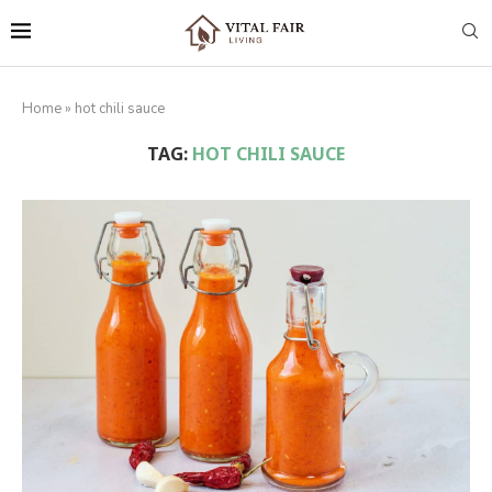
Home
»
hot chili sauce
TAG:
HOT CHILI SAUCE