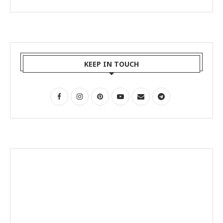
KEEP IN TOUCH