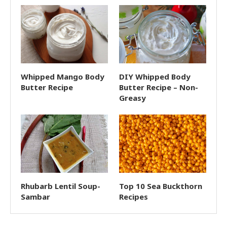
Whipped Mango Body
DIY Whipped Body
Butter Recipe
Butter Recipe – Non-
Greasy
Rhubarb Lentil Soup-
Top 10 Sea Buckthorn
Sambar
Recipes