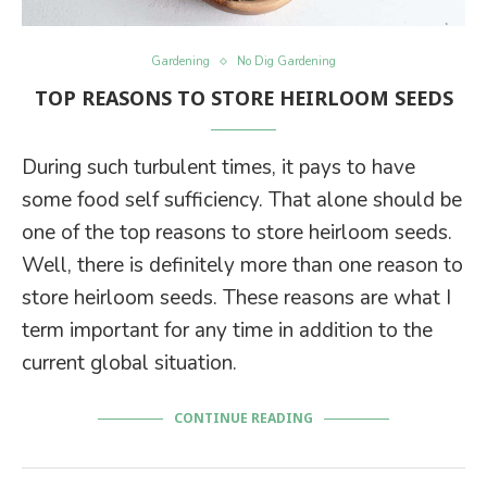
Gardening
No Dig Gardening
TOP REASONS TO STORE HEIRLOOM SEEDS
During such turbulent times, it pays to have
some food self sufficiency. That alone should be
one of the top reasons to store heirloom seeds.
Well, there is definitely more than one reason to
store heirloom seeds. These reasons are what I
term important for any time in addition to the
current global situation.
CONTINUE READING