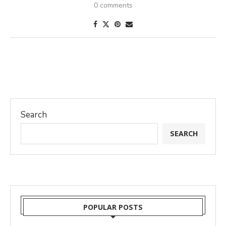
0 comments
Search
SEARCH
POPULAR POSTS