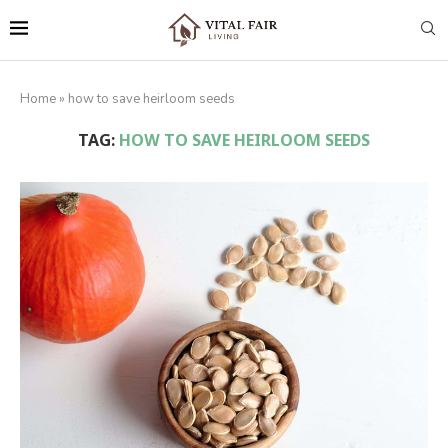
Home
»
how to save heirloom seeds
TAG:
HOW TO SAVE HEIRLOOM SEEDS