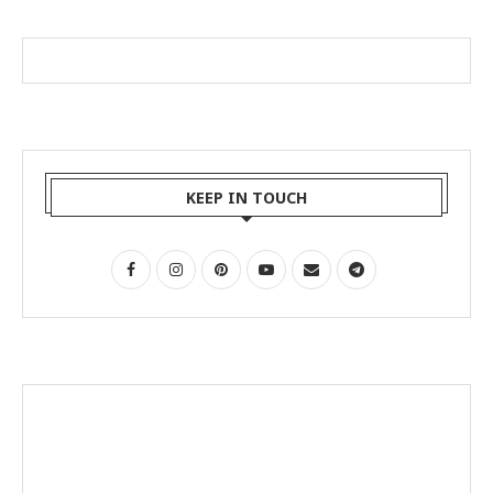
KEEP IN TOUCH