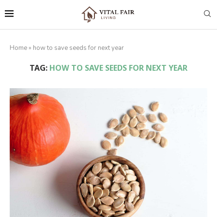
Home
»
how to save seeds for next year
TAG:
HOW TO SAVE SEEDS FOR NEXT YEAR