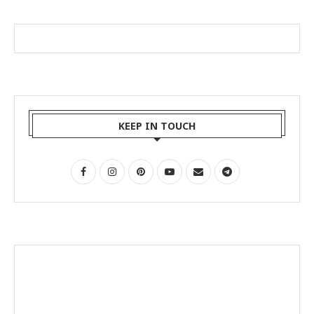
KEEP IN TOUCH