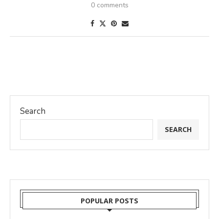
0 comments
Search
SEARCH
POPULAR POSTS