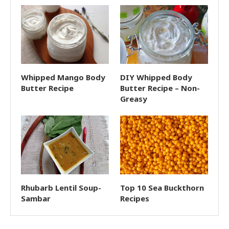
Whipped Mango Body
DIY Whipped Body
Butter Recipe
Butter Recipe – Non-
Greasy
Rhubarb Lentil Soup-
Top 10 Sea Buckthorn
Sambar
Recipes