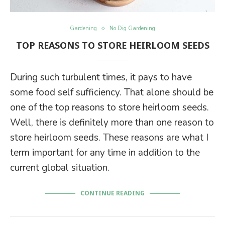
Gardening
No Dig Gardening
TOP REASONS TO STORE HEIRLOOM SEEDS
During such turbulent times, it pays to have
some food self sufficiency. That alone should be
one of the top reasons to store heirloom seeds.
Well, there is definitely more than one reason to
store heirloom seeds. These reasons are what I
term important for any time in addition to the
current global situation.
CONTINUE READING