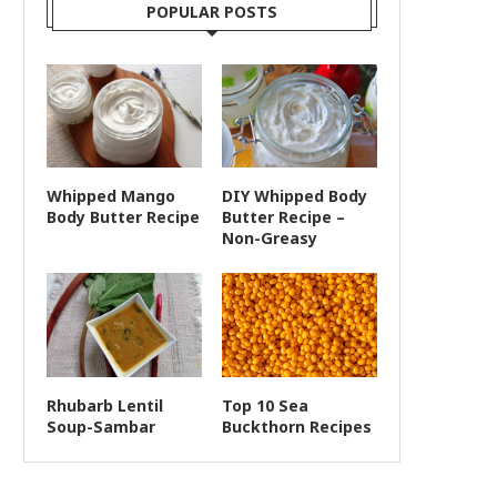
POPULAR POSTS
Whipped Mango
DIY Whipped Body
Body Butter Recipe
Butter Recipe –
Non-Greasy
Rhubarb Lentil
Top 10 Sea
Soup-Sambar
Buckthorn Recipes