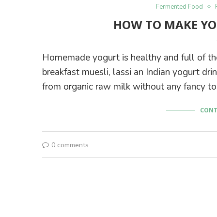
Fermented Food
HOW TO MAKE YO
Homemade yogurt is healthy and full of tho
breakfast muesli, lassi an Indian yogurt dr
from organic raw milk without any fancy too
CONT
0 comments