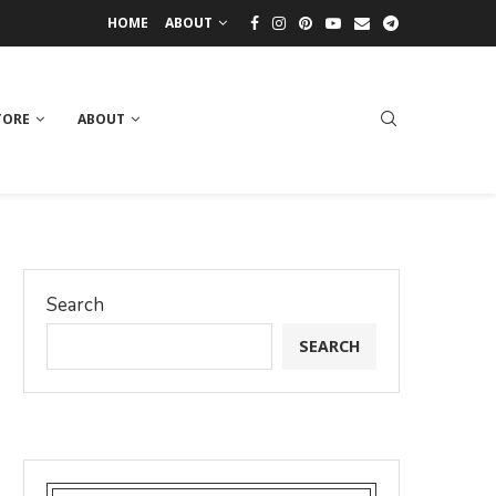
HOME
ABOUT
TORE
ABOUT
Search
SEARCH