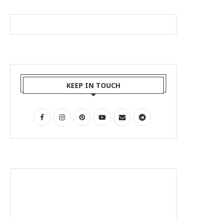
KEEP IN TOUCH