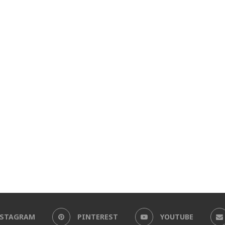
NSTAGRAM
PINTEREST
YOUTUBE