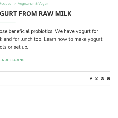
Recipes
Vegetarian & Vegan
GURT FROM RAW MILK
se beneficial probiotics. We have yogurt for
ink and for lunch too. Learn how to make yogurt
ls or set up.
INUE READING