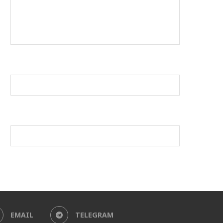
EMAIL
TELEGRAM