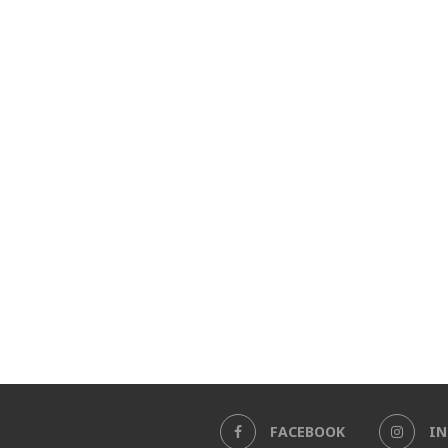
FACEBOOK
I