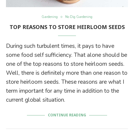
Gardening
No Dig Gardening
TOP REASONS TO STORE HEIRLOOM SEEDS
During such turbulent times, it pays to have
some food self sufficiency. That alone should be
one of the top reasons to store heirloom seeds.
Well, there is definitely more than one reason to
store heirloom seeds. These reasons are what I
term important for any time in addition to the
current global situation.
CONTINUE READING