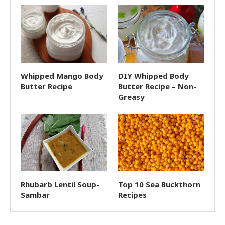
Whipped Mango Body
DIY Whipped Body
Butter Recipe
Butter Recipe – Non-
Greasy
Rhubarb Lentil Soup-
Top 10 Sea Buckthorn
Sambar
Recipes