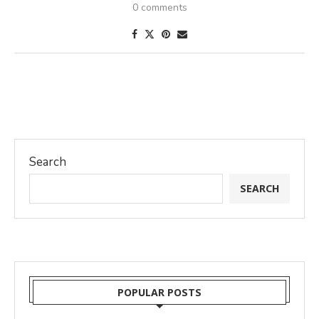
0 comments
Search
SEARCH
POPULAR POSTS