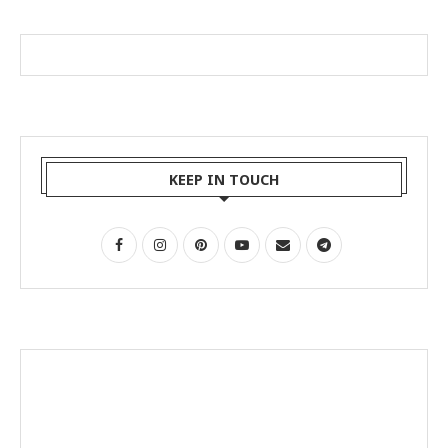
KEEP IN TOUCH