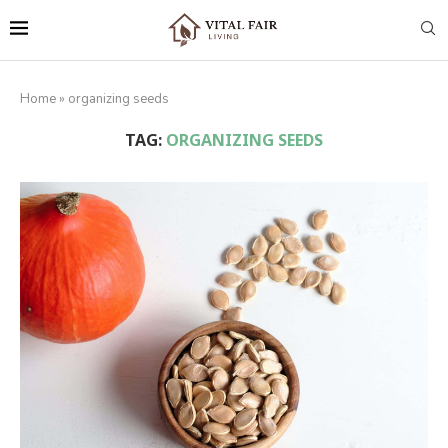
Home
»
organizing seeds
TAG:
ORGANIZING SEEDS