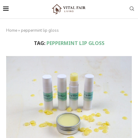
Home
»
peppermint lip gloss
TAG:
PEPPERMINT LIP GLOSS