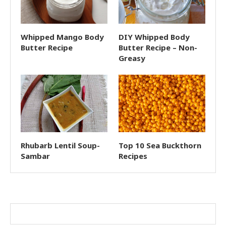
Whipped Mango Body
DIY Whipped Body
Butter Recipe
Butter Recipe – Non-
Greasy
Rhubarb Lentil Soup-
Top 10 Sea Buckthorn
Sambar
Recipes