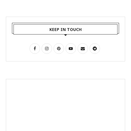
KEEP IN TOUCH