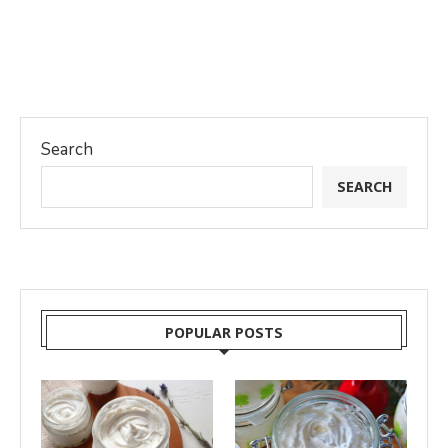
Search
SEARCH
POPULAR POSTS