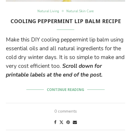
Natural Living
Natural Skin Care
COOLING PEPPERMINT LIP BALM RECIPE
Make this DIY cooling peppermint lip balm using
essential oils and all natural ingredients for the
cold dry winter days. It is so simple to make and
very cost efficient too.
Scroll down for
printable labels at the end of the post.
CONTINUE READING
0 comments