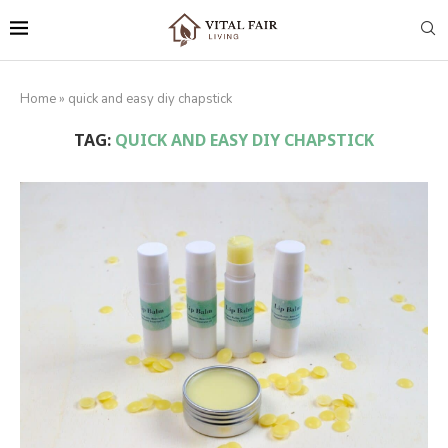
Home
»
quick and easy diy chapstick
TAG:
QUICK AND EASY DIY CHAPSTICK