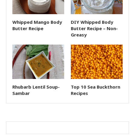
Whipped Mango Body
DIY Whipped Body
Butter Recipe
Butter Recipe – Non-
Greasy
Rhubarb Lentil Soup-
Top 10 Sea Buckthorn
Sambar
Recipes