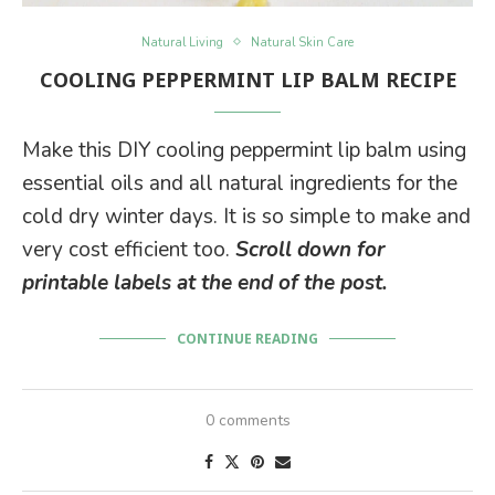
Natural Living
Natural Skin Care
COOLING PEPPERMINT LIP BALM RECIPE
Make this DIY cooling peppermint lip balm using
essential oils and all natural ingredients for the
cold dry winter days. It is so simple to make and
very cost efficient too.
Scroll down for
printable labels at the end of the post.
CONTINUE READING
0 comments