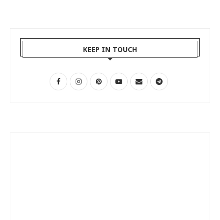
KEEP IN TOUCH