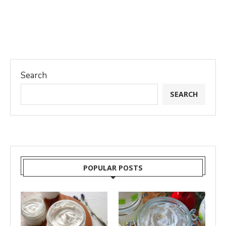
Search
SEARCH
POPULAR POSTS