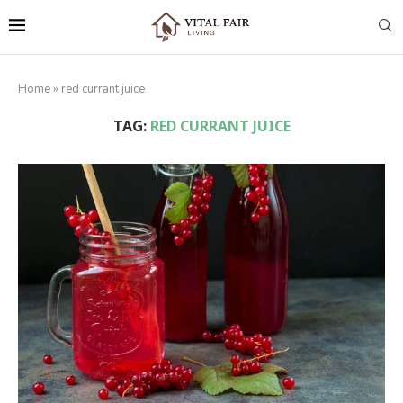
Home
»
red currant juice
TAG:
RED CURRANT JUICE