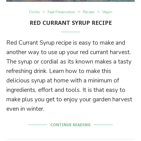
Drinks
Food Preservation
Recipes
Vegan
RED CURRANT SYRUP RECIPE
Red Currant Syrup recipe is easy to make and
another way to use up your red currant harvest.
The syrup or cordial as its known makes a tasty
refreshing drink. Learn how to make this
delicious syrup at home with a minimum of
ingredients, effort and tools. It is that easy to
make plus you get to enjoy your garden harvest
even in winter.
CONTINUE READING