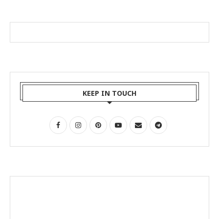
KEEP IN TOUCH