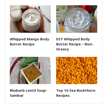
Whipped Mango Body
DIY Whipped Body
Butter Recipe
Butter Recipe – Non-
Greasy
Rhubarb Lentil Soup-
Top 10 Sea Buckthorn
Sambar
Recipes