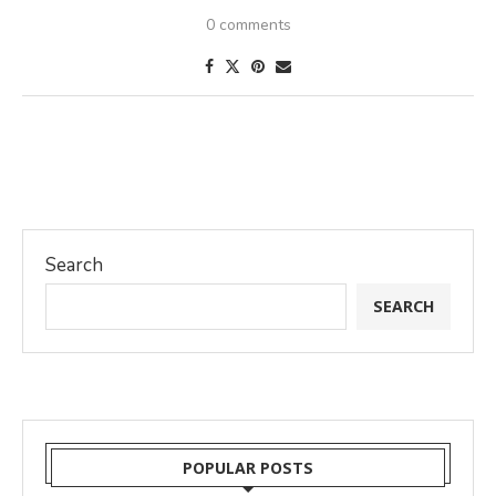
0 comments
Search
SEARCH
POPULAR POSTS