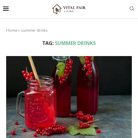
Home
»
summer drinks
TAG:
SUMMER DRINKS