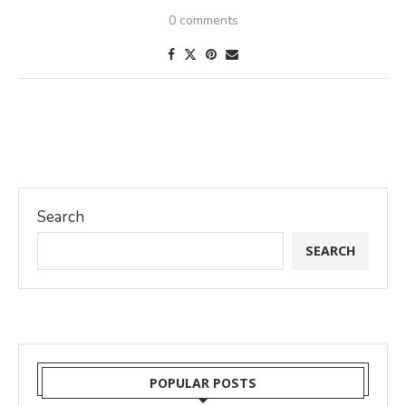
0 comments
Search
SEARCH
POPULAR POSTS