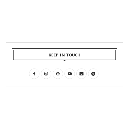
KEEP IN TOUCH