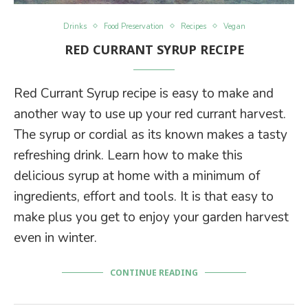
Drinks
Food Preservation
Recipes
Vegan
RED CURRANT SYRUP RECIPE
Red Currant Syrup recipe is easy to make and
another way to use up your red currant harvest.
The syrup or cordial as its known makes a tasty
refreshing drink. Learn how to make this
delicious syrup at home with a minimum of
ingredients, effort and tools. It is that easy to
make plus you get to enjoy your garden harvest
even in winter.
CONTINUE READING