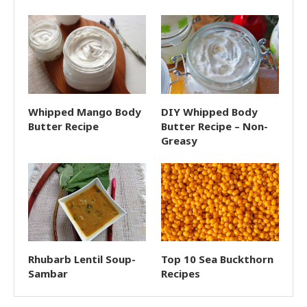
Whipped Mango Body
DIY Whipped Body
Butter Recipe
Butter Recipe – Non-
Greasy
Rhubarb Lentil Soup-
Top 10 Sea Buckthorn
Sambar
Recipes