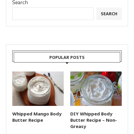
Search
SEARCH
POPULAR POSTS
Whipped Mango Body
DIY Whipped Body
Butter Recipe
Butter Recipe – Non-
Greasy