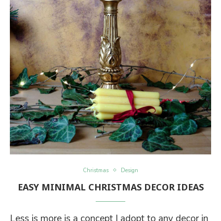
Christmas
Design
EASY MINIMAL CHRISTMAS DECOR IDEAS
Less is more is a concept I adopt to any decor in