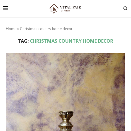
Home
»
Christmas country home decor
TAG:
CHRISTMAS COUNTRY HOME DECOR