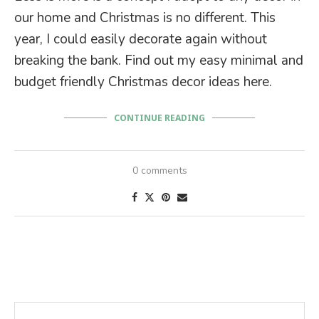
our home and Christmas is no different. This
year, I could easily decorate again without
breaking the bank. Find out my easy minimal and
budget friendly Christmas decor ideas here.
CONTINUE READING
0 comments