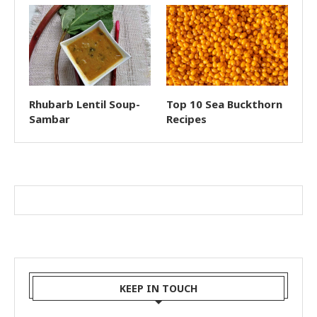
Rhubarb Lentil Soup-
Top 10 Sea Buckthorn
Sambar
Recipes
KEEP IN TOUCH