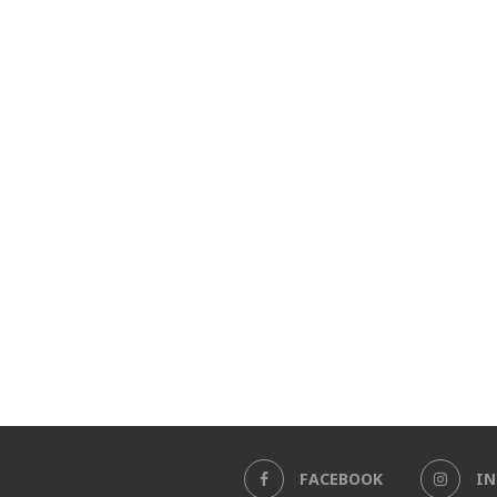
FACEBOOK
I