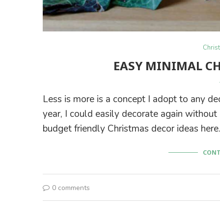
Chris
EASY MINIMAL C
Less is more is a concept I adopt to any de
year, I could easily decorate again withou
budget friendly Christmas decor ideas here
CONT
0 comments