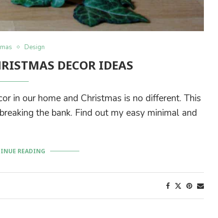
tmas
Design
HRISTMAS DECOR IDEAS
cor in our home and Christmas is no different. This
t breaking the bank. Find out my easy minimal and
.
INUE READING