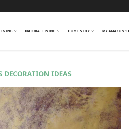
 REVIEW
GE
ITH NEEM OIL
ILK BUTTER
DENING
NATURAL LIVING
HOME & DIY
MY AMAZON S
 DECORATION IDEAS