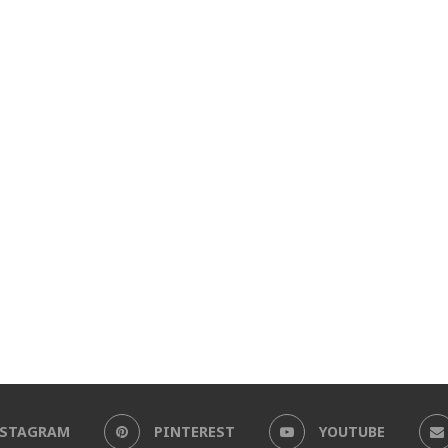
NSTAGRAM
PINTEREST
YOUTUBE