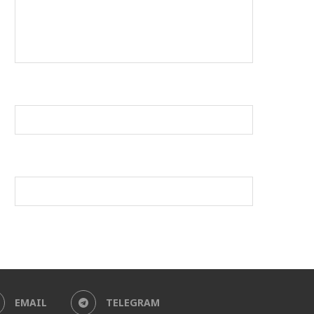
EMAIL
TELEGRAM