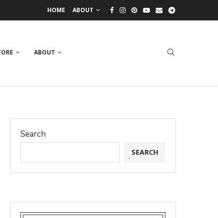
HOME
ABOUT
TORE
ABOUT
Search
SEARCH