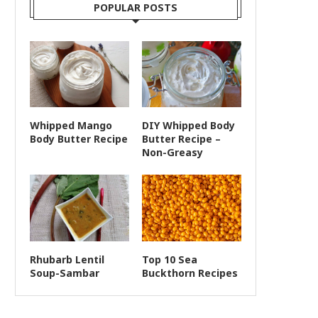
POPULAR POSTS
Whipped Mango
DIY Whipped Body
Body Butter Recipe
Butter Recipe –
Non-Greasy
Rhubarb Lentil
Top 10 Sea
Soup-Sambar
Buckthorn Recipes