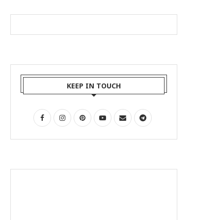
KEEP IN TOUCH