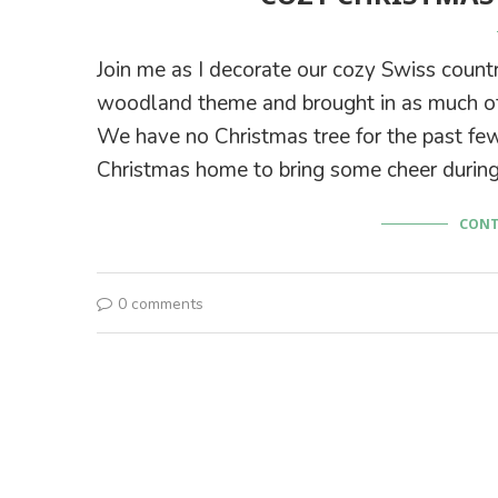
Join me as I decorate our cozy Swiss count
woodland theme and brought in as much of
We have no Christmas tree for the past few
Christmas home to bring some cheer during
CONT
0 comments