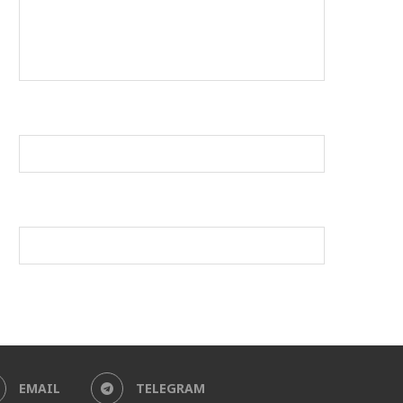
EMAIL
TELEGRAM