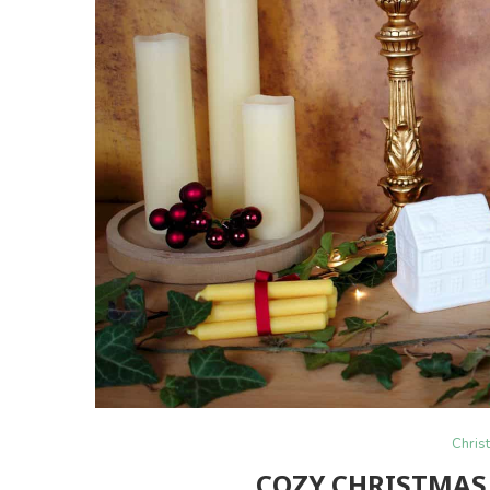
Chris
COZY CHRISTMAS