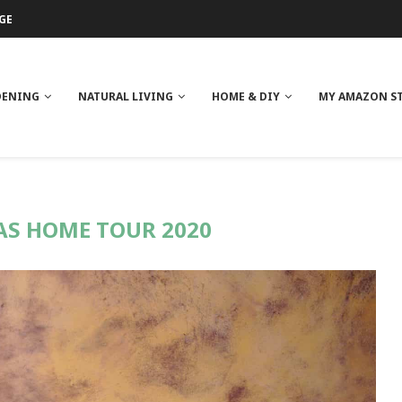
GE
ITH NEEM OIL
ILK BUTTER
DENING
NATURAL LIVING
HOME & DIY
MY AMAZON S
S HOME TOUR 2020