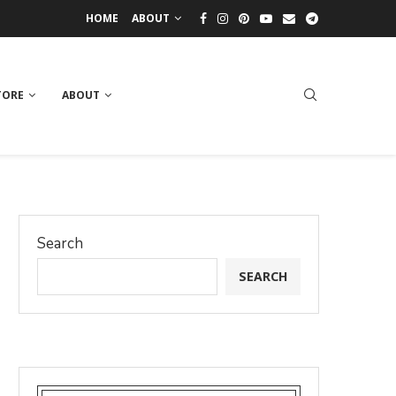
HOME
ABOUT
TORE
ABOUT
Search
SEARCH