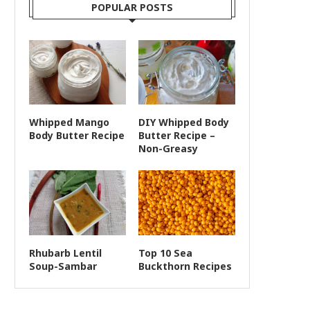
POPULAR POSTS
Whipped Mango
DIY Whipped Body
Body Butter Recipe
Butter Recipe –
Non-Greasy
Rhubarb Lentil
Top 10 Sea
Soup-Sambar
Buckthorn Recipes