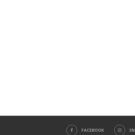
FACEBOOK
I