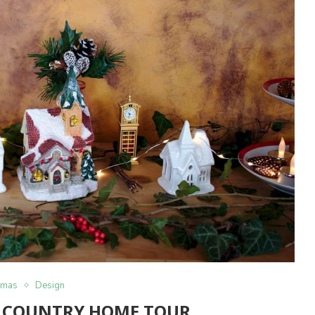
tmas
Design
 COUNTRY HOME TOUR