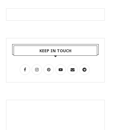
KEEP IN TOUCH