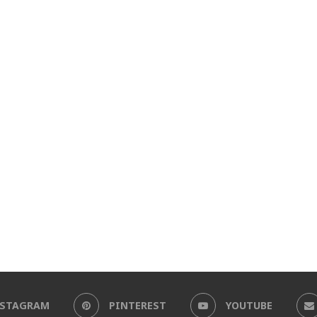
NSTAGRAM
PINTEREST
YOUTUBE