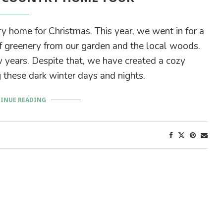
ry home for Christmas. This year, we went in for a
 greenery from our garden and the local woods.
 years. Despite that, we have created a cozy
 these dark winter days and nights.
INUE READING