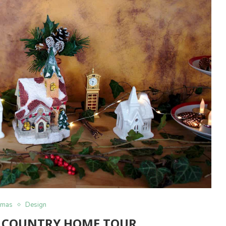
tmas
Design
 COUNTRY HOME TOUR