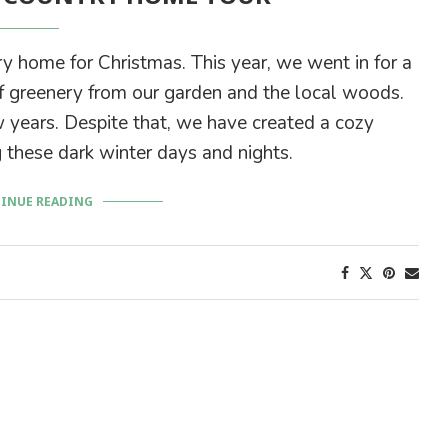
ry home for Christmas. This year, we went in for a
 greenery from our garden and the local woods.
 years. Despite that, we have created a cozy
 these dark winter days and nights.
INUE READING