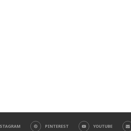
NSTAGRAM
PINTEREST
YOUTUBE