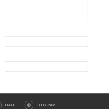
EMAIL
TELEGRAM