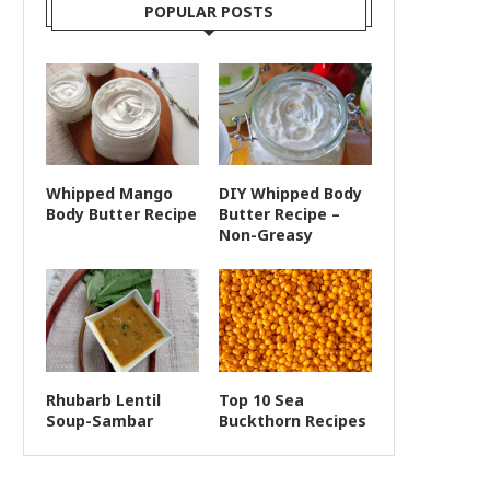
POPULAR POSTS
Whipped Mango
DIY Whipped Body
Body Butter Recipe
Butter Recipe –
Non-Greasy
Rhubarb Lentil
Top 10 Sea
Soup-Sambar
Buckthorn Recipes