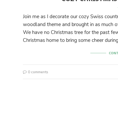
Join me as I decorate our cozy Swiss count
woodland theme and brought in as much of
We have no Christmas tree for the past few
Christmas home to bring some cheer during
CONT
0 comments