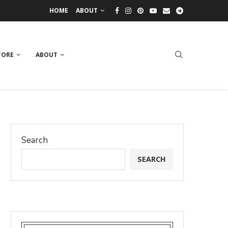
HOME
ABOUT
TORE
ABOUT
Search
SEARCH