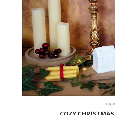
Chris
COZY CHRISTMAS