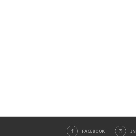
FACEBOOK
I