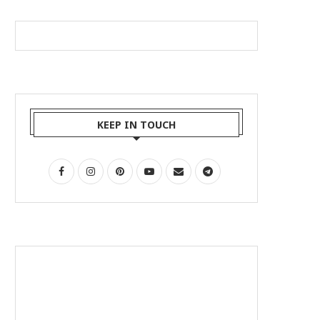
KEEP IN TOUCH