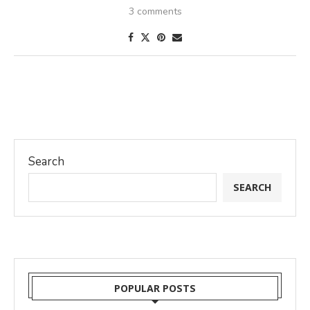
3 comments
Search
SEARCH
POPULAR POSTS