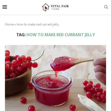
Home
»
how to make red currant jelly
TAG:
HOW TO MAKE RED CURRANT JELLY