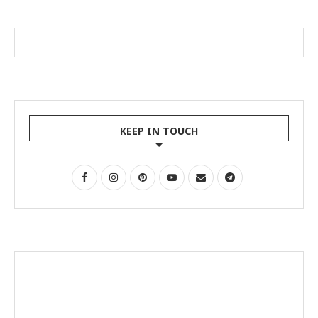
KEEP IN TOUCH