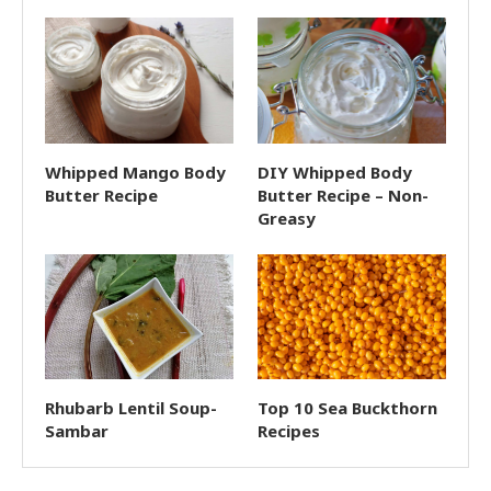
Whipped Mango Body
DIY Whipped Body
Butter Recipe
Butter Recipe – Non-
Greasy
Rhubarb Lentil Soup-
Top 10 Sea Buckthorn
Sambar
Recipes