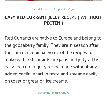
Jams & Jellys
Recipes
Vegan
EASY RED CURRANT JELLY RECIPE ( WITHOUT
PECTIN )
Red Currants are native to Europe and belong to
the gooseberry family. They are in season after
the summer equinox. Some of the recipes to
make with red currants are jams and jellys. This
easy red currant jelly recipe made without any
added pectin is tart in taste and spreads easily
on toast or great on ice creams.
CONTINUE READING