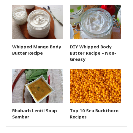
Whipped Mango Body
DIY Whipped Body
Butter Recipe
Butter Recipe – Non-
Greasy
Rhubarb Lentil Soup-
Top 10 Sea Buckthorn
Sambar
Recipes