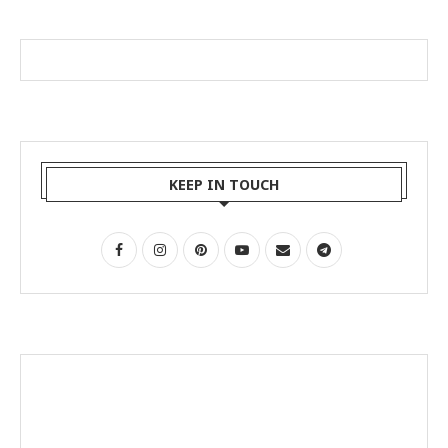
KEEP IN TOUCH