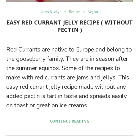
Jams & Jellys
Recipes
Vegan
EASY RED CURRANT JELLY RECIPE ( WITHOUT
PECTIN )
Red Currants are native to Europe and belong to
the gooseberry family. They are in season after
the summer equinox. Some of the recipes to
make with red currants are jams and jellys. This
easy red currant jelly recipe made without any
added pectin is tart in taste and spreads easily
on toast or great on ice creams.
CONTINUE READING