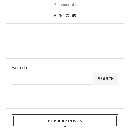
3 comments
Search
SEARCH
POPULAR POSTS