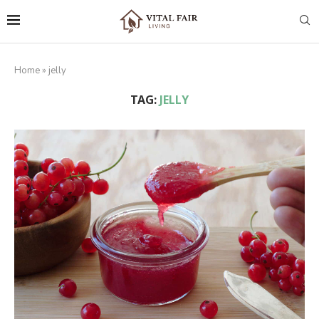
Home
»
jelly
TAG:
JELLY