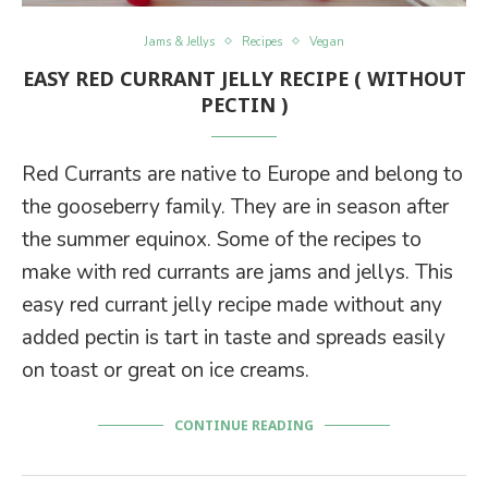
Jams & Jellys
Recipes
Vegan
EASY RED CURRANT JELLY RECIPE ( WITHOUT
PECTIN )
Red Currants are native to Europe and belong to
the gooseberry family. They are in season after
the summer equinox. Some of the recipes to
make with red currants are jams and jellys. This
easy red currant jelly recipe made without any
added pectin is tart in taste and spreads easily
on toast or great on ice creams.
CONTINUE READING