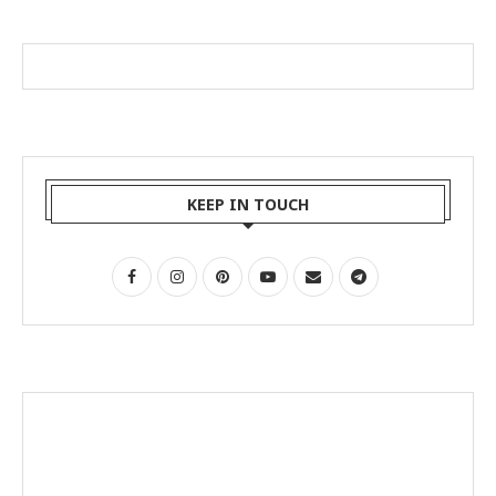
KEEP IN TOUCH