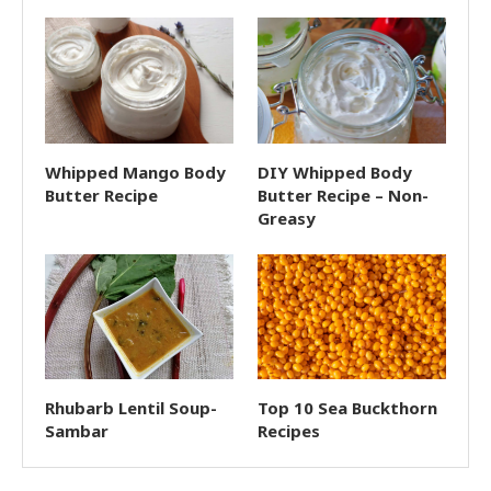
Whipped Mango Body
DIY Whipped Body
Butter Recipe
Butter Recipe – Non-
Greasy
Rhubarb Lentil Soup-
Top 10 Sea Buckthorn
Sambar
Recipes