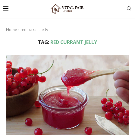
Home
»
red currant jelly
TAG:
RED CURRANT JELLY