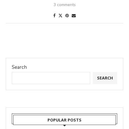
3 comments
Search
SEARCH
POPULAR POSTS