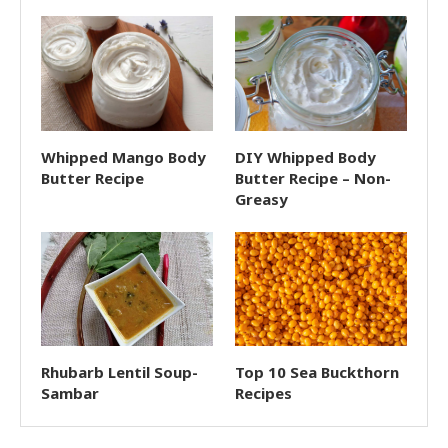
Whipped Mango Body
DIY Whipped Body
Butter Recipe
Butter Recipe – Non-
Greasy
Rhubarb Lentil Soup-
Top 10 Sea Buckthorn
Sambar
Recipes