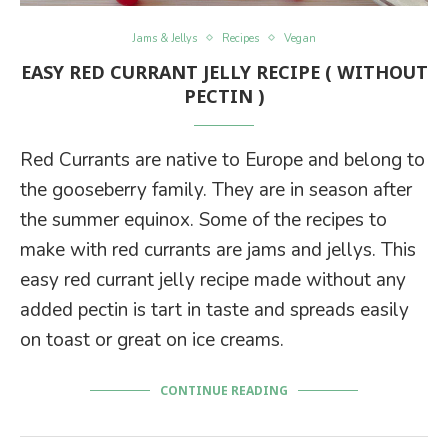
Jams & Jellys
Recipes
Vegan
EASY RED CURRANT JELLY RECIPE ( WITHOUT
PECTIN )
Red Currants are native to Europe and belong to
the gooseberry family. They are in season after
the summer equinox. Some of the recipes to
make with red currants are jams and jellys. This
easy red currant jelly recipe made without any
added pectin is tart in taste and spreads easily
on toast or great on ice creams.
CONTINUE READING