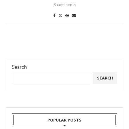
3 comments
Search
SEARCH
POPULAR POSTS