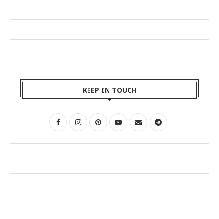
KEEP IN TOUCH