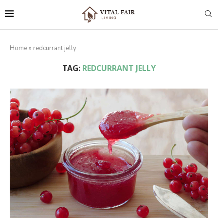
Home
»
redcurrant jelly
TAG:
REDCURRANT JELLY