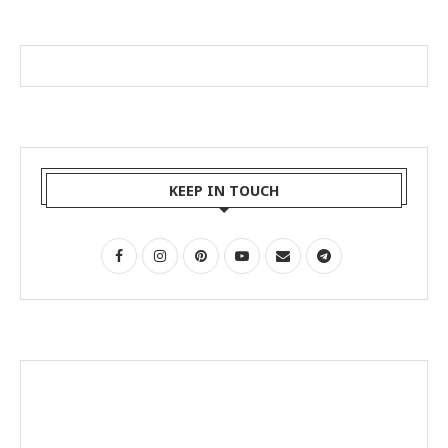
KEEP IN TOUCH