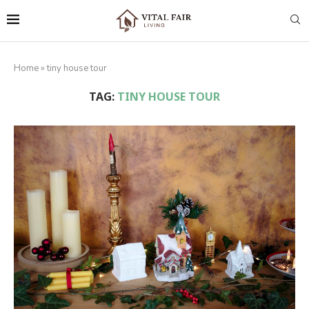
Home
»
tiny house tour
TAG:
TINY HOUSE TOUR