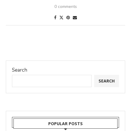
0 comments
Search
SEARCH
POPULAR POSTS