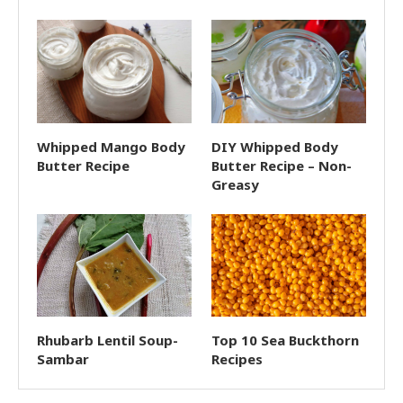
Whipped Mango Body
DIY Whipped Body
Butter Recipe
Butter Recipe – Non-
Greasy
Rhubarb Lentil Soup-
Top 10 Sea Buckthorn
Sambar
Recipes