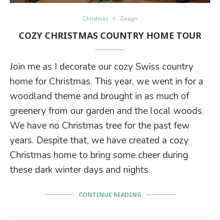
Christmas
Design
COZY CHRISTMAS COUNTRY HOME TOUR
Join me as I decorate our cozy Swiss country
home for Christmas. This year, we went in for a
woodland theme and brought in as much of
greenery from our garden and the local woods.
We have no Christmas tree for the past few
years. Despite that, we have created a cozy
Christmas home to bring some cheer during
these dark winter days and nights.
CONTINUE READING