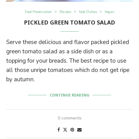
Food Preservation
Recipes
Side Dishes
Vegan
PICKLED GREEN TOMATO SALAD
Serve these delicious and flavor packed pickled
green tomato salad as a side dish or as a
topping for your breads. The best recipe to use
all those unripe tomatoes which do not get ripe
by autumn.
CONTINUE READING
0 comments