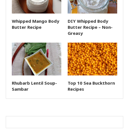
Whipped Mango Body
DIY Whipped Body
Butter Recipe
Butter Recipe – Non-
Greasy
Rhubarb Lentil Soup-
Top 10 Sea Buckthorn
Sambar
Recipes