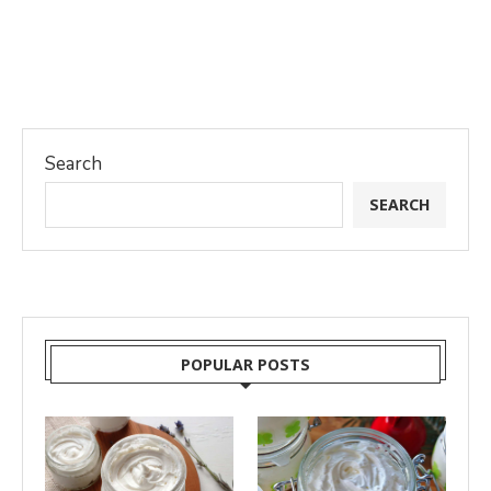
Search
SEARCH
POPULAR POSTS