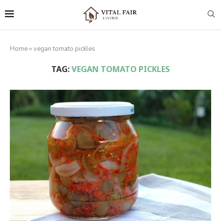
Home
»
vegan tomato pickles
TAG:
VEGAN TOMATO PICKLES