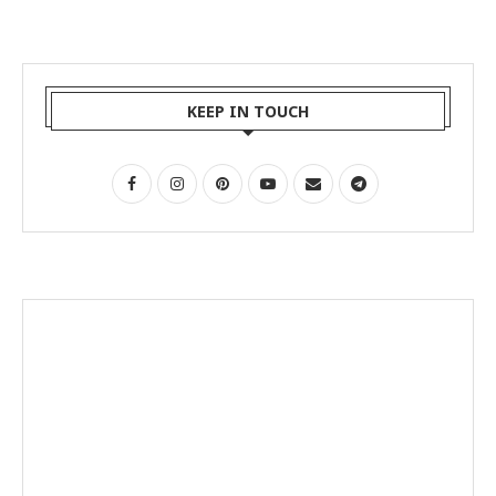
KEEP IN TOUCH