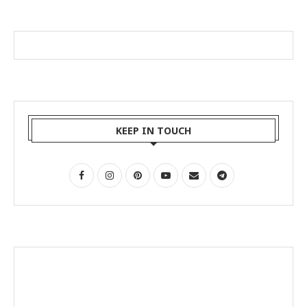
KEEP IN TOUCH