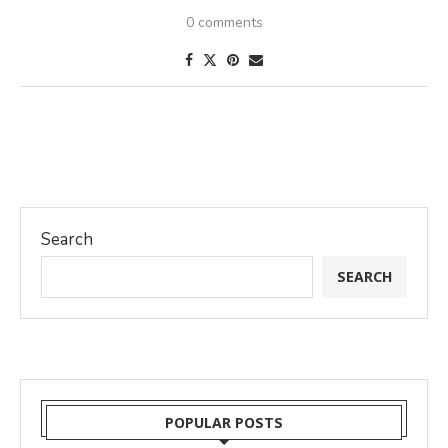
0 comments
Search
SEARCH
POPULAR POSTS