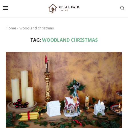
Home
»
woodland christmas
TAG:
WOODLAND CHRISTMAS