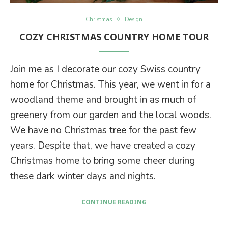
Christmas
Design
COZY CHRISTMAS COUNTRY HOME TOUR
Join me as I decorate our cozy Swiss country
home for Christmas. This year, we went in for a
woodland theme and brought in as much of
greenery from our garden and the local woods.
We have no Christmas tree for the past few
years. Despite that, we have created a cozy
Christmas home to bring some cheer during
these dark winter days and nights.
CONTINUE READING