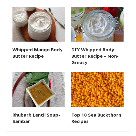
Whipped Mango Body
DIY Whipped Body
Butter Recipe
Butter Recipe – Non-
Greasy
Rhubarb Lentil Soup-
Top 10 Sea Buckthorn
Sambar
Recipes