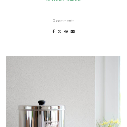
CONTINUE READING
0 comments