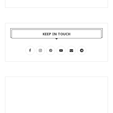
KEEP IN TOUCH