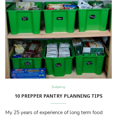
Budgeting
10 PREPPER PANTRY PLANNING TIPS
My 25 years of experience of long term food