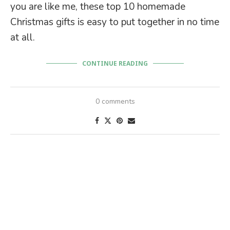
you are like me, these top 10 homemade
Christmas gifts is easy to put together in no time
at all.
CONTINUE READING
0 comments