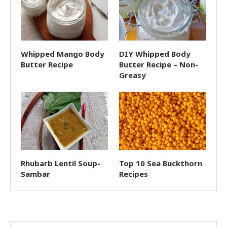
Whipped Mango Body
DIY Whipped Body
Butter Recipe
Butter Recipe – Non-
Greasy
Rhubarb Lentil Soup-
Top 10 Sea Buckthorn
Sambar
Recipes