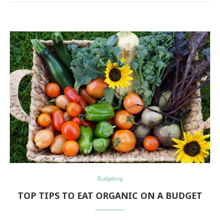
Budgeting
TOP TIPS TO EAT ORGANIC ON A BUDGET