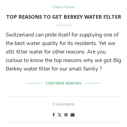
Product Review
TOP REASONS TO GET BERKEY WATER FILTER
Switzerland can pride itself for supplying one of
the best water quality for its residents. Yet we
still filter water for other reasons. Are you
curious to know the top reasons why we got Big
Berkey water filter for our small family ?
CONTINUE READING
0 comments