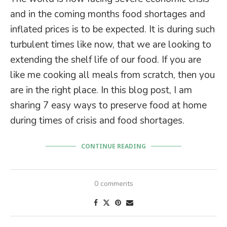
and in the coming months food shortages and
inflated prices is to be expected. It is during such
turbulent times like now, that we are looking to
extending the shelf life of our food. If you are
like me cooking all meals from scratch, then you
are in the right place. In this blog post, I am
sharing 7 easy ways to preserve food at home
during times of crisis and food shortages.
CONTINUE READING
0 comments