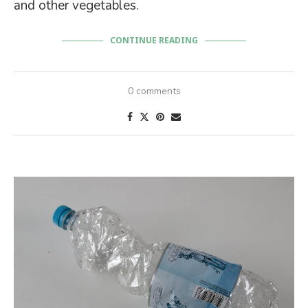
and other vegetables.
CONTINUE READING
0 comments