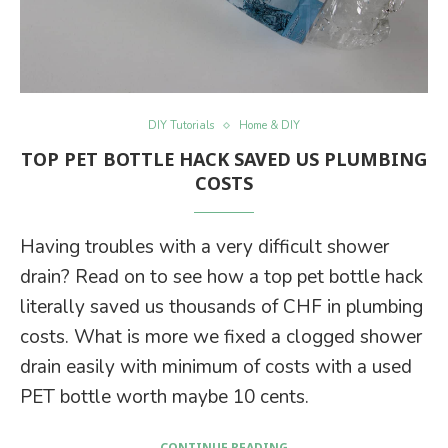
DIY Tutorials
Home & DIY
TOP PET BOTTLE HACK SAVED US PLUMBING
COSTS
Having troubles with a very difficult shower
drain? Read on to see how a top pet bottle hack
literally saved us thousands of CHF in plumbing
costs. What is more we fixed a clogged shower
drain easily with minimum of costs with a used
PET bottle worth maybe 10 cents.