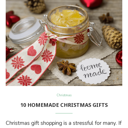
Christmas
10 HOMEMADE CHRISTMAS GIFTS
Christmas gift shopping is a stressful for many. If