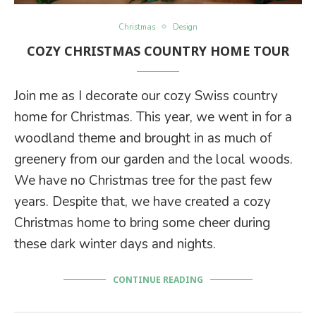
Christmas
Design
COZY CHRISTMAS COUNTRY HOME TOUR
Join me as I decorate our cozy Swiss country
home for Christmas. This year, we went in for a
woodland theme and brought in as much of
greenery from our garden and the local woods.
We have no Christmas tree for the past few
years. Despite that, we have created a cozy
Christmas home to bring some cheer during
these dark winter days and nights.
CONTINUE READING