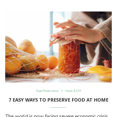
Food Preservation
Home & DIY
7 EASY WAYS TO PRESERVE FOOD AT HOME
The world is now facing severe economic crisis