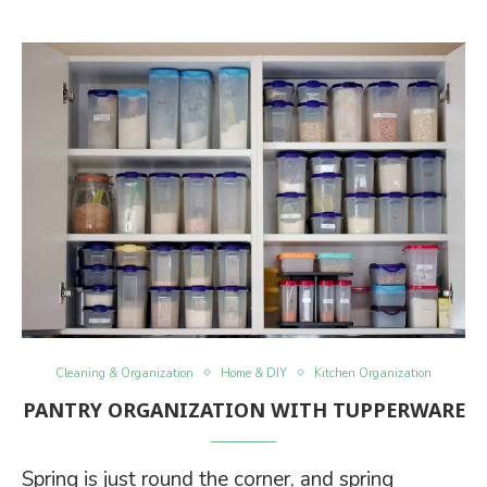
Cleaning & Organization
Home & DIY
Kitchen Organization
PANTRY ORGANIZATION WITH TUPPERWARE
Spring is just round the corner, and spring