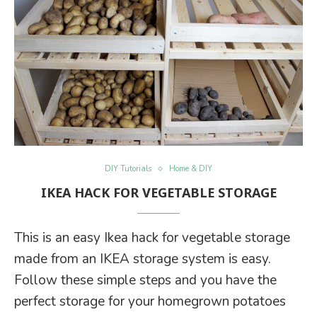
DIY Tutorials
Home & DIY
IKEA HACK FOR VEGETABLE STORAGE
This is an easy Ikea hack for vegetable storage
made from an IKEA storage system is easy.
Follow these simple steps and you have the
perfect storage for your homegrown potatoes