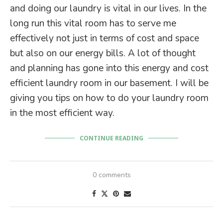
and doing our laundry is vital in our lives. In the
long run this vital room has to serve me
effectively not just in terms of cost and space
but also on our energy bills. A lot of thought
and planning has gone into this energy and cost
efficient laundry room in our basement. I will be
giving you tips on how to do your laundry room
in the most efficient way.
CONTINUE READING
0 comments