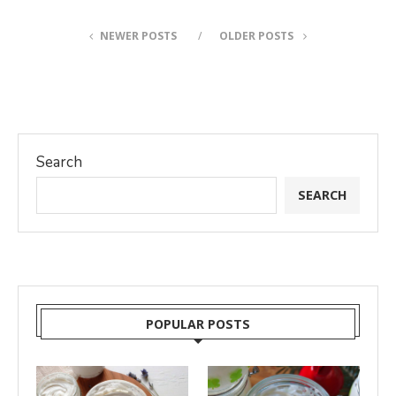
NEWER POSTS
OLDER POSTS
Search
SEARCH
POPULAR POSTS