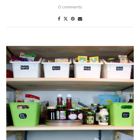
0 comments