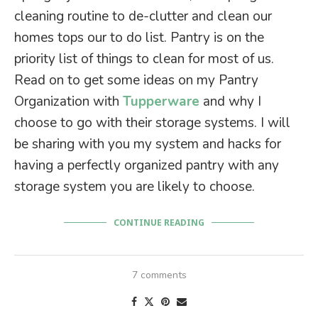
cleaning routine to de-clutter and clean our
homes tops our to do list. Pantry is on the
priority list of things to clean for most of us.
Read on to get some ideas on my Pantry
Organization with
Tupperware
and why I
choose to go with their storage systems. I will
be sharing with you my system and hacks for
having a perfectly organized pantry with any
storage system you are likely to choose.
CONTINUE READING
7 comments