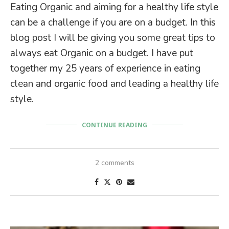
Eating Organic and aiming for a healthy life style
can be a challenge if you are on a budget. In this
blog post I will be giving you some great tips to
always eat Organic on a budget. I have put
together my 25 years of experience in eating
clean and organic food and leading a healthy life
style.
CONTINUE READING
2 comments