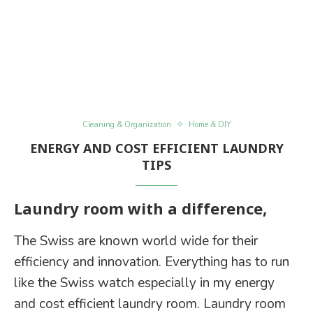
Cleaning & Organization
Home & DIY
ENERGY AND COST EFFICIENT LAUNDRY
TIPS
Laundry room with a difference,
The Swiss are known world wide for their
efficiency and innovation. Everything has to run
like the Swiss watch especially in my energy
and cost efficient laundry room. Laundry room