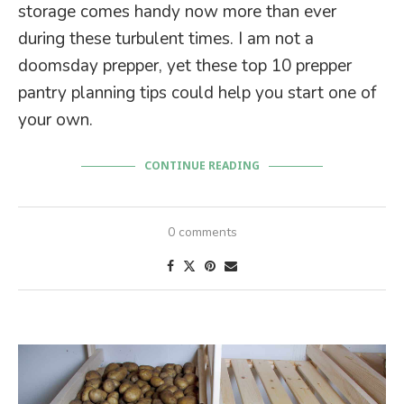
storage comes handy now more than ever
during these turbulent times. I am not a
doomsday prepper, yet these top 10 prepper
pantry planning tips could help you start one of
your own.
CONTINUE READING
0 comments