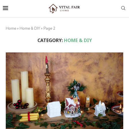
Home
»
Home & DIY
»
Page 2
CATEGORY:
HOME & DIY