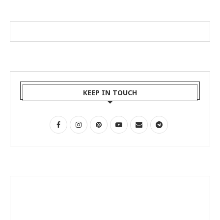
KEEP IN TOUCH