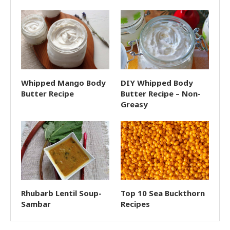
Whipped Mango Body
DIY Whipped Body
Butter Recipe
Butter Recipe – Non-
Greasy
Rhubarb Lentil Soup-
Top 10 Sea Buckthorn
Sambar
Recipes