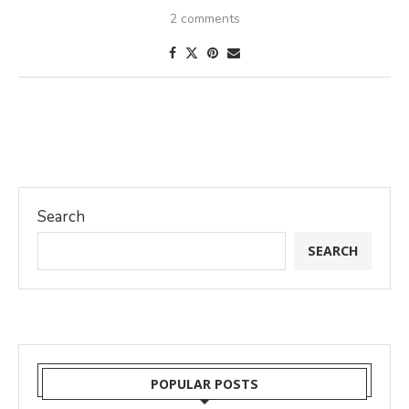
2 comments
Search
SEARCH
POPULAR POSTS