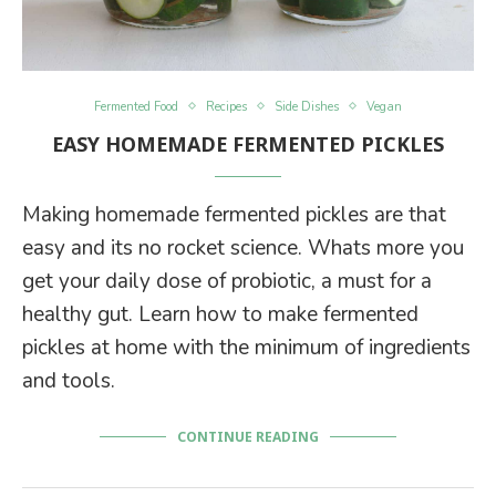
Fermented Food
Recipes
Side Dishes
Vegan
EASY HOMEMADE FERMENTED PICKLES
Making homemade fermented pickles are that
easy and its no rocket science. Whats more you
get your daily dose of probiotic, a must for a
healthy gut. Learn how to make fermented
pickles at home with the minimum of ingredients
and tools.
CONTINUE READING