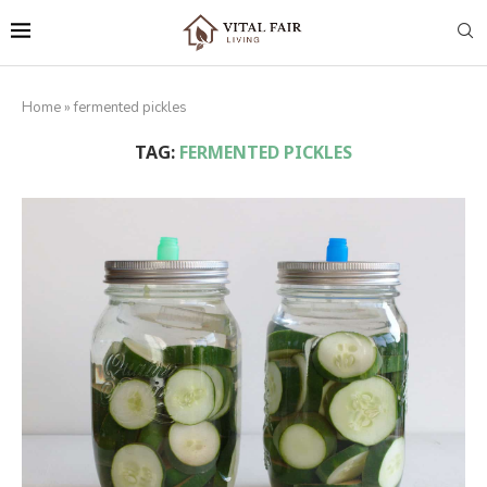
Home
»
fermented pickles
TAG:
FERMENTED PICKLES