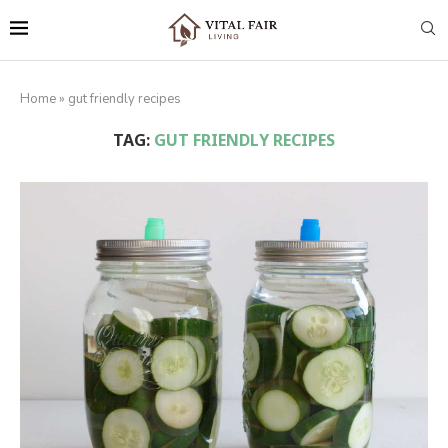
Home
»
gut friendly recipes
TAG:
GUT FRIENDLY RECIPES