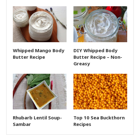
Whipped Mango Body
DIY Whipped Body
Butter Recipe
Butter Recipe – Non-
Greasy
Rhubarb Lentil Soup-
Top 10 Sea Buckthorn
Sambar
Recipes