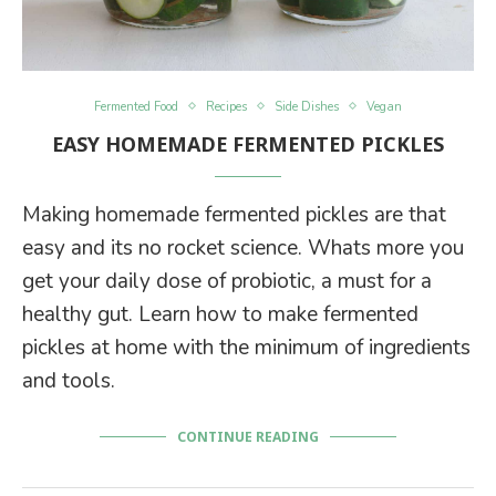
Fermented Food
Recipes
Side Dishes
Vegan
EASY HOMEMADE FERMENTED PICKLES
Making homemade fermented pickles are that
easy and its no rocket science. Whats more you
get your daily dose of probiotic, a must for a
healthy gut. Learn how to make fermented
pickles at home with the minimum of ingredients
and tools.
CONTINUE READING