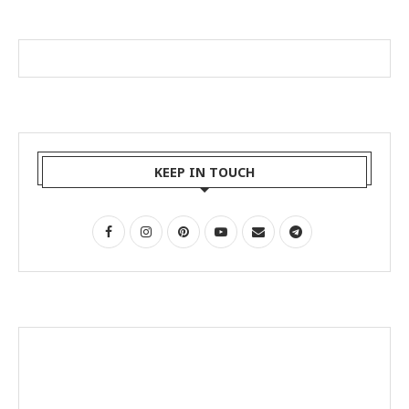
KEEP IN TOUCH