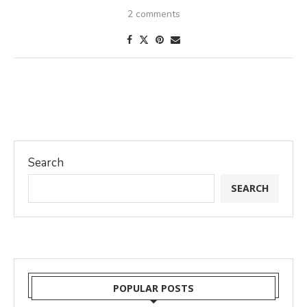
2 comments
Search
SEARCH
POPULAR POSTS