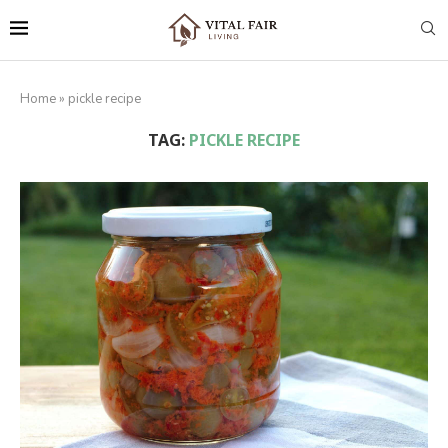
Home
»
pickle recipe
TAG:
PICKLE RECIPE