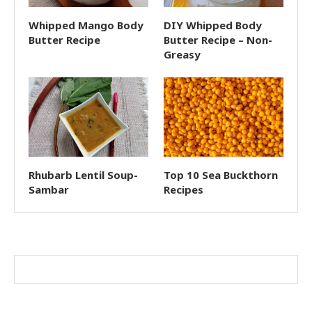
Whipped Mango Body
DIY Whipped Body
Butter Recipe
Butter Recipe – Non-
Greasy
Rhubarb Lentil Soup-
Top 10 Sea Buckthorn
Sambar
Recipes