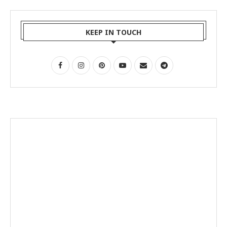
KEEP IN TOUCH