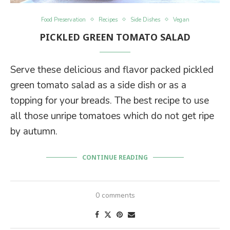
Food Preservation
Recipes
Side Dishes
Vegan
PICKLED GREEN TOMATO SALAD
Serve these delicious and flavor packed pickled
green tomato salad as a side dish or as a
topping for your breads. The best recipe to use
all those unripe tomatoes which do not get ripe
by autumn.
CONTINUE READING
0 comments