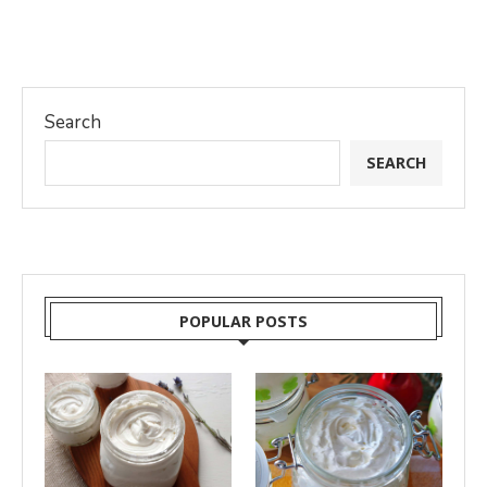
Search
SEARCH
POPULAR POSTS