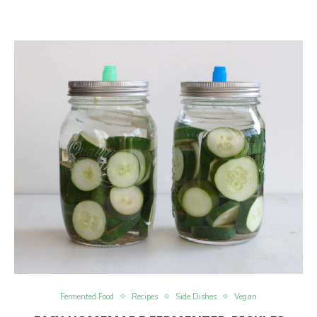
Fermented Food
Recipes
Side Dishes
Vegan