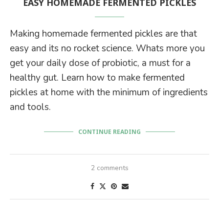
EASY HOMEMADE FERMENTED PICKLES
Making homemade fermented pickles are that
easy and its no rocket science. Whats more you
get your daily dose of probiotic, a must for a
healthy gut. Learn how to make fermented
pickles at home with the minimum of ingredients
and tools.
CONTINUE READING
2 comments