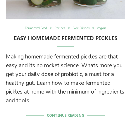
Fermented Food
Recipes
Side Dishes
Vegan
EASY HOMEMADE FERMENTED PICKLES
Making homemade fermented pickles are that
easy and its no rocket science. Whats more you
get your daily dose of probiotic, a must for a
healthy gut. Learn how to make fermented
pickles at home with the minimum of ingredients
and tools.
CONTINUE READING