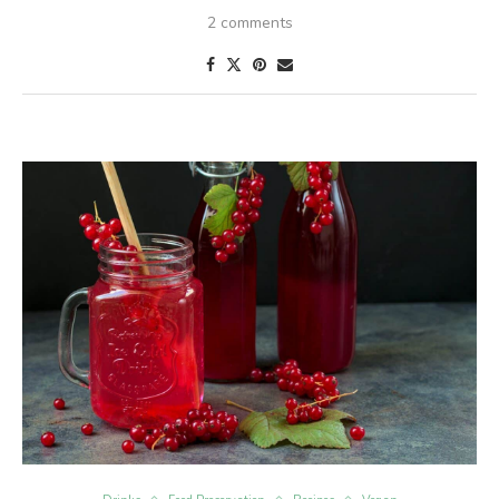
2 comments