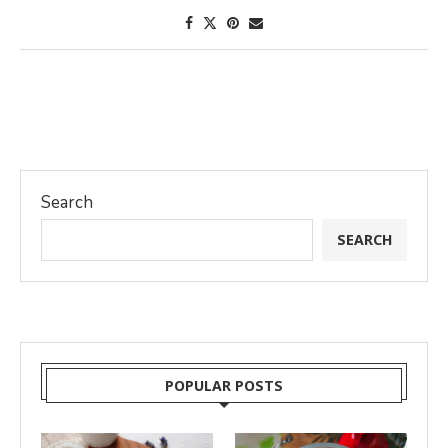
Search
SEARCH
POPULAR POSTS