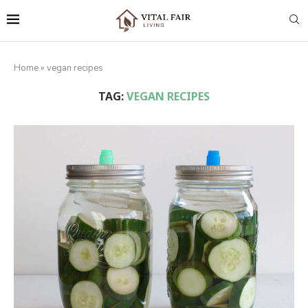
Home
»
vegan recipes
TAG:
VEGAN RECIPES