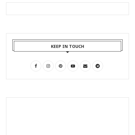
KEEP IN TOUCH