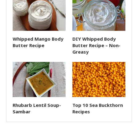
Whipped Mango Body
DIY Whipped Body
Butter Recipe
Butter Recipe – Non-
Greasy
Rhubarb Lentil Soup-
Top 10 Sea Buckthorn
Sambar
Recipes