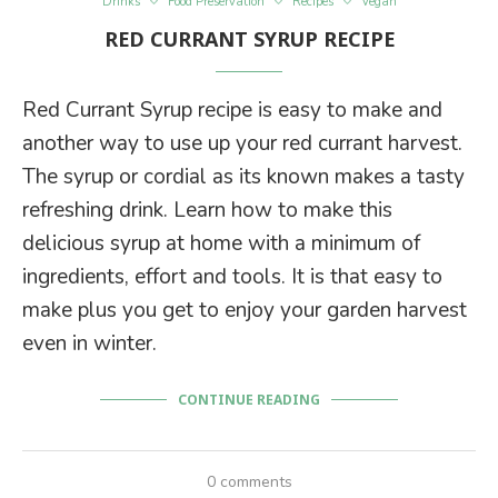
Drinks
Food Preservation
Recipes
Vegan
RED CURRANT SYRUP RECIPE
Red Currant Syrup recipe is easy to make and
another way to use up your red currant harvest.
The syrup or cordial as its known makes a tasty
refreshing drink. Learn how to make this
delicious syrup at home with a minimum of
ingredients, effort and tools. It is that easy to
make plus you get to enjoy your garden harvest
even in winter.
CONTINUE READING
0 comments