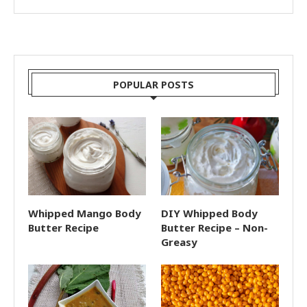
POPULAR POSTS
Whipped Mango Body
DIY Whipped Body
Butter Recipe
Butter Recipe – Non-
Greasy