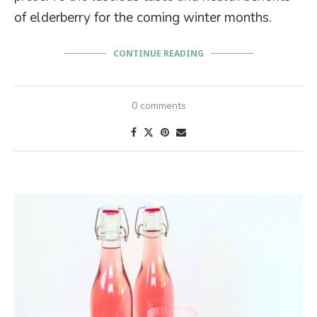
of elderberry for the coming winter months.
CONTINUE READING
0 comments