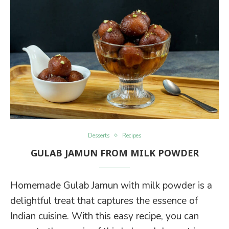
Desserts
Recipes
GULAB JAMUN FROM MILK POWDER
Homemade Gulab Jamun with milk powder is a
delightful treat that captures the essence of
Indian cuisine. With this easy recipe, you can