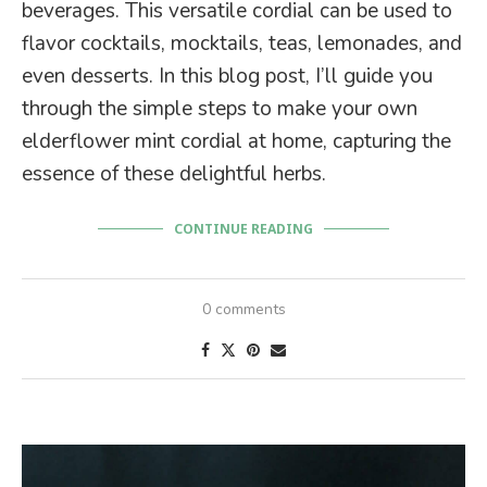
beverages. This versatile cordial can be used to
flavor cocktails, mocktails, teas, lemonades, and
even desserts. In this blog post, I’ll guide you
through the simple steps to make your own
elderflower mint cordial at home, capturing the
essence of these delightful herbs.
CONTINUE READING
0 comments