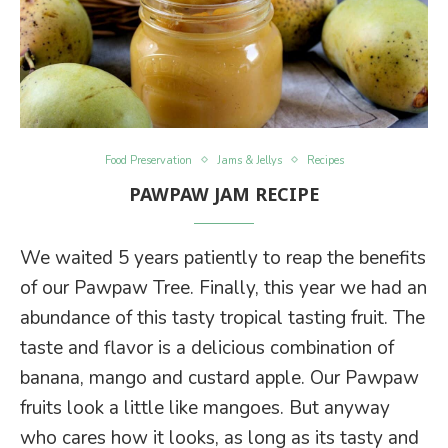
Food Preservation
Jams & Jellys
Recipes
PAWPAW JAM RECIPE
We waited 5 years patiently to reap the benefits
of our Pawpaw Tree. Finally, this year we had an
abundance of this tasty tropical tasting fruit. The
taste and flavor is a delicious combination of
banana, mango and custard apple. Our Pawpaw
fruits look a little like mangoes. But anyway
who cares how it looks, as long as its tasty and