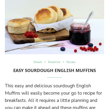
Breads
Breakfast
Recipes
EASY SOURDOUGH ENGLISH MUFFINS
This easy and delicious sourdough English
Muffins will easily become your go to recipe for
breakfasts. All it requires a little planning and
you can make it ahead and these muffins are