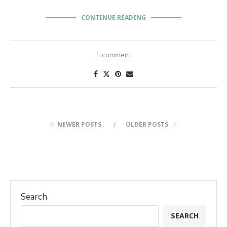
CONTINUE READING
1 comment
NEWER POSTS
OLDER POSTS
Search
SEARCH