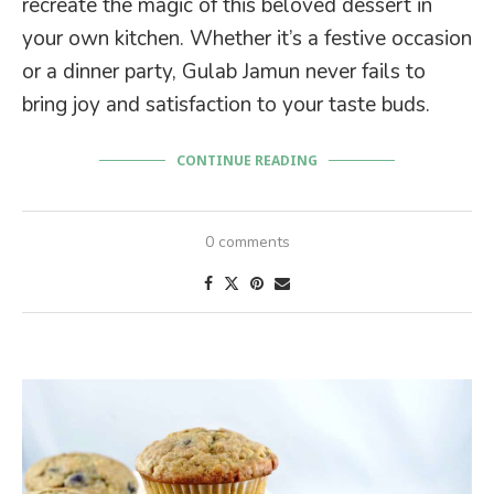
recreate the magic of this beloved dessert in
your own kitchen. Whether it’s a festive occasion
or a dinner party, Gulab Jamun never fails to
bring joy and satisfaction to your taste buds.
CONTINUE READING
0 comments