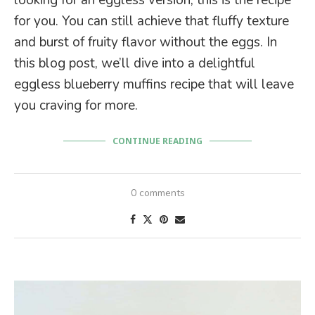
for you. You can still achieve that fluffy texture
and burst of fruity flavor without the eggs. In
this blog post, we’ll dive into a delightful
eggless blueberry muffins recipe that will leave
you craving for more.
CONTINUE READING
0 comments