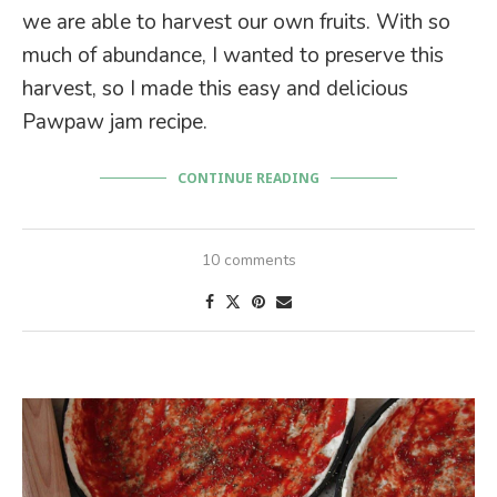
we are able to harvest our own fruits. With so
much of abundance, I wanted to preserve this
harvest, so I made this easy and delicious
Pawpaw jam recipe.
CONTINUE READING
10 comments