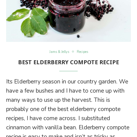
Jams & Jellys
Recipes
BEST ELDERBERRY COMPOTE RECIPE
Its Elderberry season in our country garden. We
have a few bushes and I have to come up with
many ways to use up the harvest. This is
probably one of the best elderberry compote
recipes, I have come across. I substituted
cinnamon with vanilla bean. Elderberry compote
recipe is easy to make and isn’t as tricky as