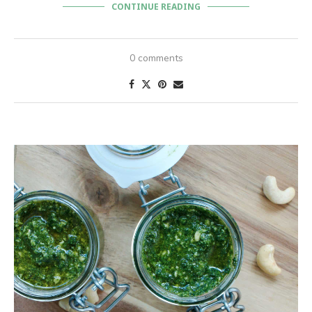
CONTINUE READING
0 comments