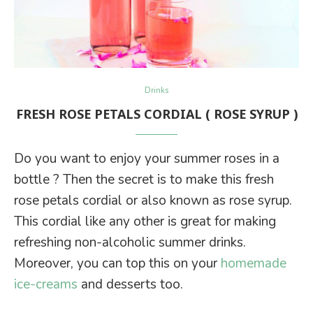
Drinks
FRESH ROSE PETALS CORDIAL ( ROSE SYRUP )
Do you want to enjoy your summer roses in a
bottle ? Then the secret is to make this fresh
rose petals cordial or also known as rose syrup.
This cordial like any other is great for making
refreshing non-alcoholic summer drinks.
Moreover, you can top this on your
homemade
ice-creams
and desserts too.