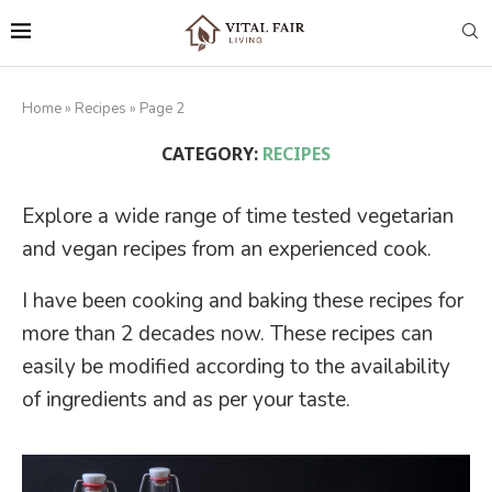
Home
»
Recipes
»
Page 2
CATEGORY:
RECIPES
Explore a wide range of time tested vegetarian
and vegan recipes from an experienced cook.
I have been cooking and baking these recipes for
more than 2 decades now. These recipes can
easily be modified according to the availability
of ingredients and as per your taste.