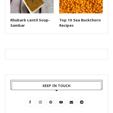
Rhubarb Lentil Soup-
Top 10 Sea Buckthorn
Sambar
Recipes
KEEP IN TOUCH