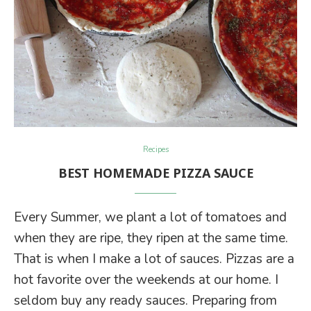
Recipes
BEST HOMEMADE PIZZA SAUCE
Every Summer, we plant a lot of tomatoes and
when they are ripe, they ripen at the same time.
That is when I make a lot of sauces. Pizzas are a
hot favorite over the weekends at our home. I
seldom buy any ready sauces. Preparing from