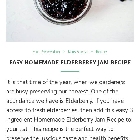
Food Preservation
Jams & Jellys
Recipes
EASY HOMEMADE ELDERBERRY JAM RECIPE
It is that time of the year, when we gardeners
are busy preserving our harvest. One of the
abundance we have is Elderberry. If you have
access to fresh elderberries, then add this easy 3
ingredient Homemade Elderberry Jam Recipe to
your list. This recipe is the perfect way to
preserve the luscious taste and health benefits