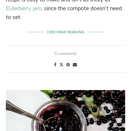
Elderberry jam
, since the compote doesn’t need
to set.
CONTINUE READING
0 comments