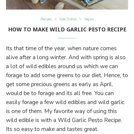
Recipes
Side Dishes
Vegan
HOW TO MAKE WILD GARLIC PESTO RECIPE
Its that time of the year, when nature comes
alive after a long winter. And with spring is also
a lot of wild edibles around us which we can
forage to add some greens to our diet. Hence, to
get some precious greens as early as April,
would be to forage and its all free. You can
easily forage a few wild edibles and wild garlic
is one of them. My favorite way of using this
wild edible is with a Wild Garlic Pesto Recipe.
Its so easy to make and tastes great.