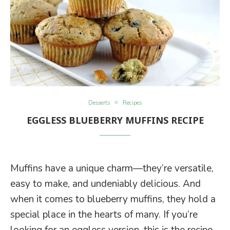
Desserts
Recipes
EGGLESS BLUEBERRY MUFFINS RECIPE
Muffins have a unique charm—they’re versatile,
easy to make, and undeniably delicious. And
when it comes to blueberry muffins, they hold a
special place in the hearts of many. If you’re
looking for an eggless version, this is the recipe