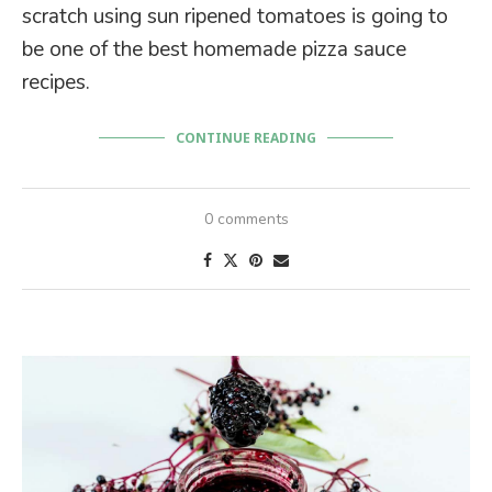
scratch using sun ripened tomatoes is going to
be one of the best homemade pizza sauce
recipes.
CONTINUE READING
0 comments