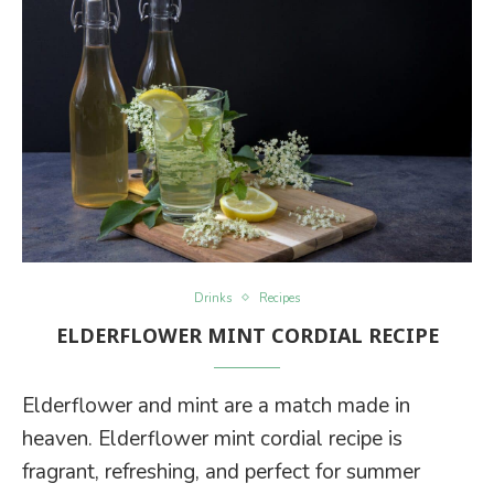
Drinks
Recipes
ELDERFLOWER MINT CORDIAL RECIPE
Elderflower and mint are a match made in
heaven. Elderflower mint cordial recipe is
fragrant, refreshing, and perfect for summer