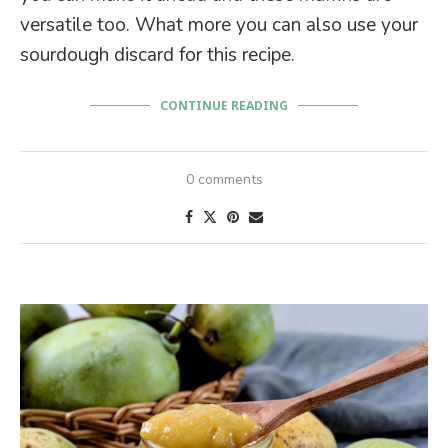
versatile too. What more you can also use your
sourdough discard for this recipe.
CONTINUE READING
0 comments